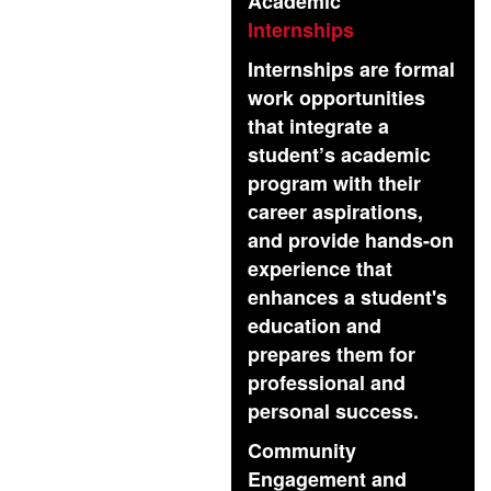
Academic
Internships
Internships are formal
work opportunities
that integrate a
student’s academic
program with their
career aspirations,
and provide hands-on
experience that
enhances a student's
education and
prepares them for
professional and
personal success.
Community
Engagement and