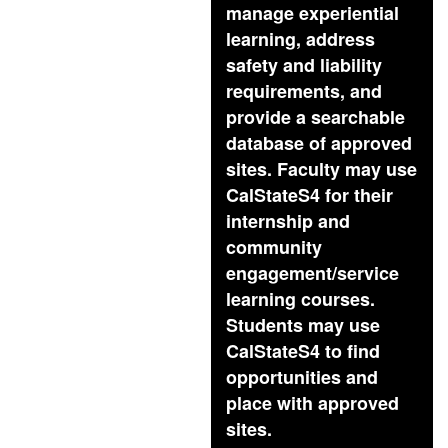
manage experiential
learning, address
safety and liability
requirements, and
provide a searchable
database of approved
sites. Faculty may use
CalStateS4 for their
internship and
community
engagement/service
learning courses.
Students may use
CalStateS4 to find
opportunities and
place with approved
sites.