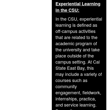
Experiential Learning
in the CSU:
In the CSU, experiential
learning is defined as
off-campus activities
that are related to the
academic program of
the university and take
place outside of the
campus setting. At Cal
State East Bay, this
may include a variety of
courses such as
community
engagement, fieldwork,
internships, practica,
and service learning.