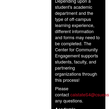
Depending upon a
student's academic
department and the
type of off-campus
learning experience,
different information
and forms may need to
be completed. The
Center for Community
Engagement supports
students, faculty, and
partnering
organizations through
this process!
Please
contact
calstateS4@csueas
any questions.