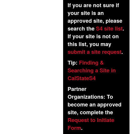
If you are not sure if
your site is an
approved site, please
search the
S4 site list
.
If your site is not on
this list, you may
submit a site request
.
Tip:
Finding &
Searching a Site in
CalStateS4
Partner
Organizations: To
become an approved
site, complete the
Request to Initiate
Form
.