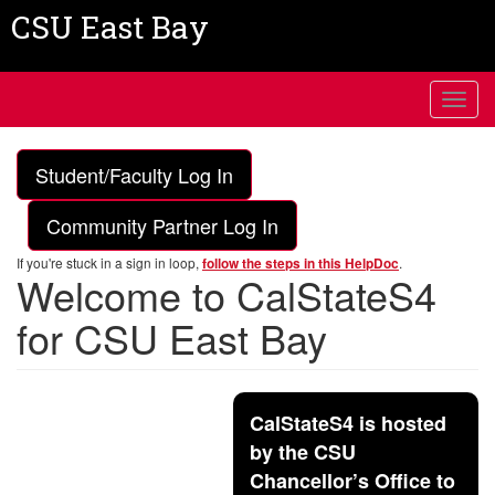
Skip
CSU East Bay
to
main
content
Toggl
navig
Student/Faculty Log In
Community Partner Log In
If you're stuck in a sign in loop,
.
follow the steps in this HelpDoc
Welcome to CalStateS4
for CSU East Bay
CalStateS4 is hosted
by the CSU
Chancellor’s Office to