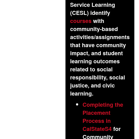
Service Learning
(CESL) identify
courses
with
community-based
activities/assignments
that have community
impact, and student
learning outcomes
related to social
responsibility, social
justice, and civic
learning.
Completing the
Placement
Process in
CalStateS4
for
Community