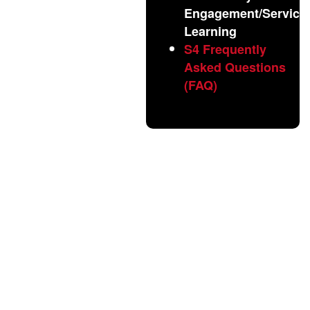
Engagement/Service
Learning
S4 Frequently
Asked Questions
(FAQ)